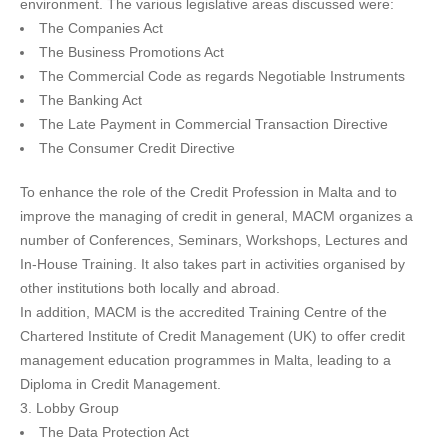
environment. The various legislative areas discussed were:
The Companies Act
The Business Promotions Act
The Commercial Code as regards Negotiable Instruments
The Banking Act
The Late Payment in Commercial Transaction Directive
The Consumer Credit Directive
To enhance the role of the Credit Profession in Malta and to
improve the managing of credit in general, MACM organizes a
number of Conferences, Seminars, Workshops, Lectures and
In-House Training. It also takes part in activities organised by
other institutions both locally and abroad.
In addition, MACM is the accredited Training Centre of the
Chartered Institute of Credit Management (UK) to offer credit
management education programmes in Malta, leading to a
Diploma in Credit Management.
3. Lobby Group
The Data Protection Act