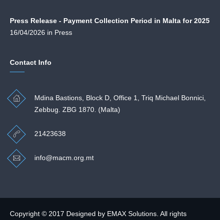
Press Release - Payment Collection Period in Malta for 2025
16/04/2026 in Press
Contact Info
Mdina Bastions, Block D, Office 1, Triq Michael Bonnici,
Zebbug. ZBG 1870. (Malta)
21423638
info@macm.org.mt
Copyright © 2017 Designed by
EMAX Solutions
. All rights