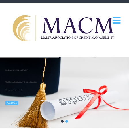
Credit Management Qualification
The Maltese Qualification in Credit & Collections
Give yourself some credit
Read More