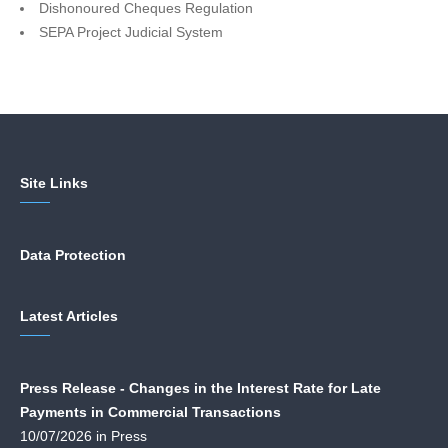
Dishonoured Cheques Regulation
SEPA Project Judicial System
Site Links
Data Protection
Latest Articles
Press Release - Changes in the Interest Rate for Late
Payments in Commercial Transactions
10/07/2026 in Press