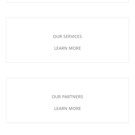
OUR SERVICES
LEARN MORE
OUR PARTNERS
LEARN MORE