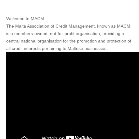
Welcome to MACM
The Malta Association of Credit Management, known as MACM,
is a members-owned, not-for-profit organisation, providing a
central national organisation for the promotion and protection of
all credit interests pertaining to Maltese businesses.