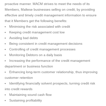
proactive manner. MACM strives to meet the needs of its
Members, Maltese businesses selling on credit, by providing
effective and timely credit management information to ensure
that it Members get the following benefits:
Minimising the risk associated with credit
Keeping credit management cost low
Avoiding bad debts
Being consistent in credit management decisions
Controlling of credit management processes
Monitoring Debtors on a daily basis
Increasing the performance of the credit management
department or business function
Enhancing long-term customer relationship, thus improving
customer retention
Identifying financially solvent prospects, turning credit risk
into credit rewards
Maintaining sound cash flow
Sustaining profitability