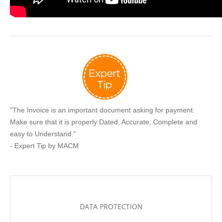
"The Invoice is an important document asking for payment.
Make sure that it is properly Dated, Accurate, Complete and
easy to Understand."
- Expert Tip by MACM
DATA PROTECTION