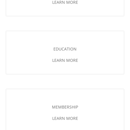
LEARN MORE
EDUCATION
LEARN MORE
MEMBERSHIP
LEARN MORE