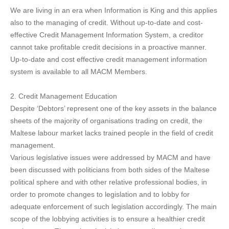
We are living in an era when Information is King and this applies
also to the managing of credit. Without up-to-date and cost-
effective Credit Management Information System, a creditor
cannot take profitable credit decisions in a proactive manner.
Up-to-date and cost effective credit management information
system is available to all MACM Members.
2. Credit Management Education
Despite ‘Debtors’ represent one of the key assets in the balance
sheets of the majority of organisations trading on credit, the
Maltese labour market lacks trained people in the field of credit
management.
Various legislative issues were addressed by MACM and have
been discussed with politicians from both sides of the Maltese
political sphere and with other relative professional bodies, in
order to promote changes to legislation and to lobby for
adequate enforcement of such legislation accordingly. The main
scope of the lobbying activities is to ensure a healthier credit