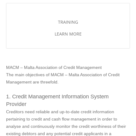
TRAINING
LEARN MORE
MACM – Malta Association of Credit Management
The main objectives of MACM – Malta Association of Credit
Management are threefold.
1. Credit Management Information System
Provider
Creditors need reliable and up-to-date credit information
pertaining to credit and cash flow management in order to
analyse and continuously monitor the credit worthiness of their
existing debtors and any potential credit applicants in a