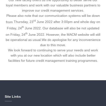
loyal members and work with our valuable business partners to
improve our credit management services.
Please also note that our communication systems will be down
rd
from
Thursday, 23
June 2022 after 3:00pm and whole day on
th
Friday, 24
June 2022
. Our database will also be not updated
th
on
Friday, 24
June 2022
. However, the MACM website will still
be operational as usual.We do apologise for any inconvenience
due to this move.
We look forward to continuing to serve your needs and work
with you at our new location which will also include better
facilities for future credit management training programmes.
Site Links