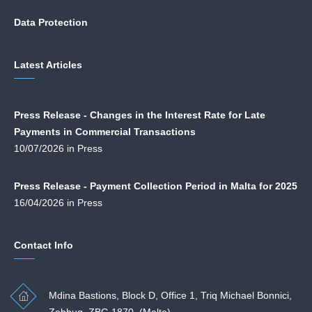
Data Protection
Latest Articles
Press Release - Changes in the Interest Rate for Late
Payments in Commercial Transactions
10/07/2026 in Press
Press Release - Payment Collection Period in Malta for 2025
16/04/2026 in Press
Contact Info
Mdina Bastions, Block D, Office 1, Triq Michael Bonnici,
Zebbug. ZBG 1870. (Malta)