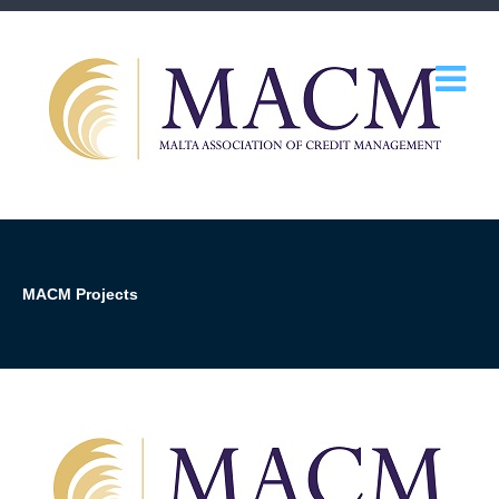
MACM Projects