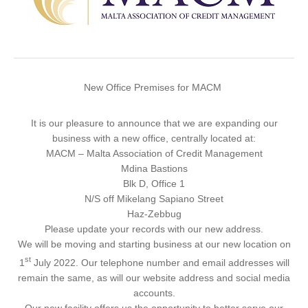
New Office Premises for MACM
It is our pleasure to announce that we are expanding our
business with a new office, centrally located at:
MACM – Malta Association of Credit Management
Mdina Bastions
Blk D, Office 1
N/S off Mikelang Sapiano Street
Haz-Zebbug
Please update your records with our new address.
We will be moving and starting business at our new location on
st
1
July 2022
. Our telephone number and email addresses will
remain the same, as will our website address and social media
accounts.
Our new facility offers us the opportunity to better serve our