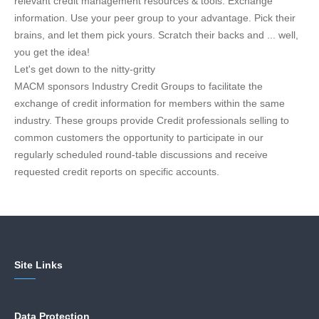
relevant credit management resources & tools. Exchange
information. Use your peer group to your advantage. Pick their
brains, and let them pick yours. Scratch their backs and ... well,
you get the idea!
Let's get down to the nitty-gritty
MACM sponsors Industry Credit Groups to facilitate the
exchange of credit information for members within the same
industry. These groups provide Credit professionals selling to
common customers the opportunity to participate in our
regularly scheduled round-table discussions and receive
requested credit reports on specific accounts.
Site Links
Data Protection