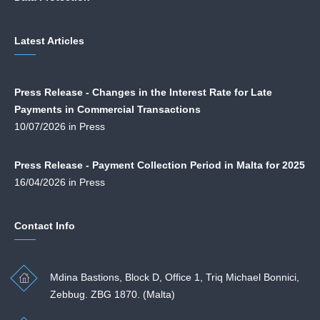
Latest Articles
Press Release - Changes in the Interest Rate for Late
Payments in Commercial Transactions
10/07/2026 in Press
Press Release - Payment Collection Period in Malta for 2025
16/04/2026 in Press
Contact Info
Mdina Bastions, Block D, Office 1, Triq Michael Bonnici,
Zebbug. ZBG 1870. (Malta)