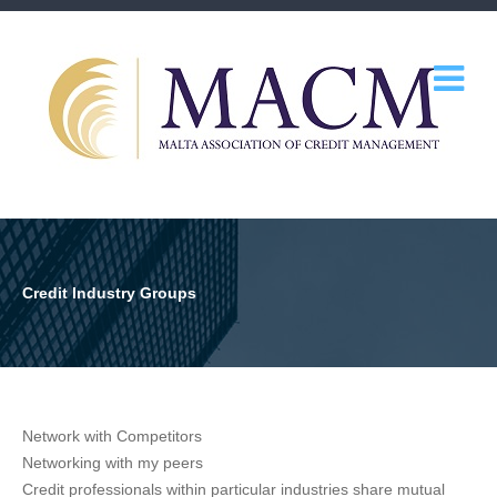
Credit Industry Groups
Network with Competitors
Networking with my peers
Credit professionals within particular industries share mutual