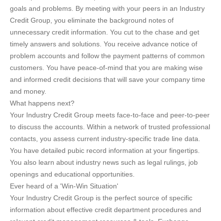
goals and problems. By meeting with your peers in an Industry
Credit Group, you eliminate the background notes of
unnecessary credit information. You cut to the chase and get
timely answers and solutions. You receive advance notice of
problem accounts and follow the payment patterns of common
customers. You have peace-of-mind that you are making wise
and informed credit decisions that will save your company time
and money.
What happens next?
Your Industry Credit Group meets face-to-face and peer-to-peer
to discuss the accounts. Within a network of trusted professional
contacts, you assess current industry-specific trade line data.
You have detailed pubic record information at your fingertips.
You also learn about industry news such as legal rulings, job
openings and educational opportunities.
Ever heard of a 'Win-Win Situation'
Your Industry Credit Group is the perfect source of specific
information about effective credit department procedures and